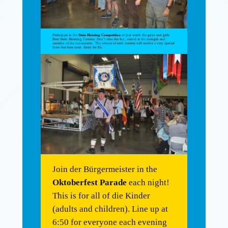
Participate in the
Stein Hoisting Competition
or just watch the guys and girls
Beer Stein Hoisting Contest. Don’t miss the fun, marvel at the strength and
stamina
of the contestants. The winner of each contest will receive a very special
three liter beer stein. Entry fee $5.
Join der Bürgermeister in the
Oktoberfest Parade
each night!
This is for all of die Kinder
(adults and children). Line up at
6:50 for everyone each evening