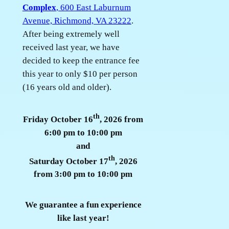
Complex
, 600 East Laburnum
Avenue, Richmond, VA 23222
.
After being extremely well
received last year, we have
decided to keep the entrance fee
this year to only $10 per person
(16 years old and older).
th
Friday October 16
, 2026 from
6:00 pm to 10:00 pm
and
th
Saturday October 17
, 2026
from 3:00 pm to 10:00 pm
We guarantee a fun experience
like last year!