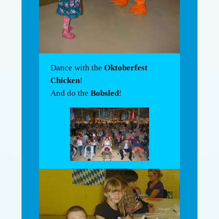
Dance with the
Oktoberfest
Chicken
!
And do the
Bobsled
!