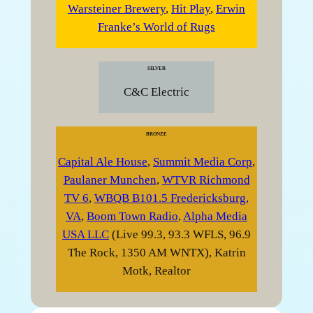
Warsteiner Brewery
,
Hit Play
,
Erwin
Franke’s World of Rugs
SILVER
C&C Electric
BRONZE
Capital Ale House
,
Summit Media Corp
,
Paulaner Munchen
,
WTVR Richmond
TV 6
,
WBQB B101.5 Fredericksburg,
VA
,
Boom Town Radio
,
Alpha Media
USA LLC
(Live 99.3, 93.3 WFLS, 96.9
The Rock, 1350 AM WNTX), Katrin
Motk, Realtor