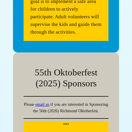
goal is to implement a safe area
for children to actively
participate. Adult volunteers will
supervise the kids and guide them
through the activities.
55th Oktoberfest
(2025) Sponsors
Please
email us
if you are interested in Sponsoring
the 56th (2026) Richmond Oktoberfest.
GOLD