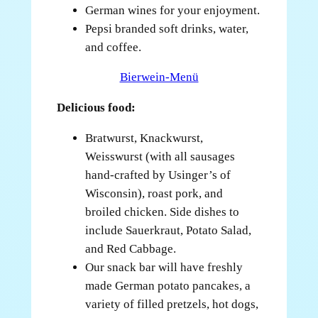
German wines for your enjoyment.
Pepsi branded soft drinks, water,
and coffee.
Bierwein-Menü
Delicious food:
Bratwurst, Knackwurst,
Weisswurst (with all sausages
hand-crafted by Usinger’s of
Wisconsin), roast pork, and
broiled chicken. Side dishes to
include Sauerkraut, Potato Salad,
and Red Cabbage.
Our snack bar will have freshly
made German potato pancakes, a
variety of filled pretzels, hot dogs,