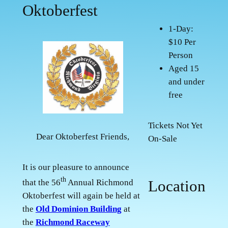
Oktoberfest
1-Day:
$10 Per
Person
Aged 15
and under
free
Tickets Not Yet
Dear Oktoberfest Friends,
On-Sale
It is our pleasure to announce
th
Location
that the 56
Annual Richmond
Oktoberfest will again be held at
the
Old Dominion Building
at
the
Richmond Raceway