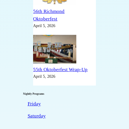
56th Richmond
Oktoberfest
April 5, 2026
55th Oktoberfest Wrap-Up
April 5, 2026
Nightly Programs
Friday
Saturday