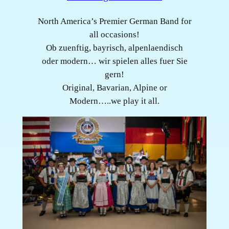
North America’s Premier German Band for
all occasions!
Ob zuenftig, bayrisch, alpenlaendisch
oder modern… wir spielen alles fuer Sie
gern!
Original, Bavarian, Alpine or
Modern…..we play it all.