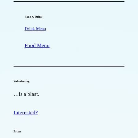
Food & Drink
Drink Menu
Food Menu
Volunteering
…is a blast.
Interested?
Prizes