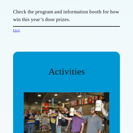
Check the program and information booth for how
win this year’s door prizes.
F.A.Q.
Activities