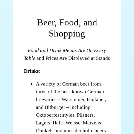
Beer, Food, and
Shopping
Food and Drink Menus Are On Every
Table
and Prices Are Displayed at Stands
Drinks:
A variety of German beer from
three of the best-known German
breweries – Warsteiner, Paulaner,
and Bitburger – including
Oktoberfest styles, Pilsners,
Lagers, Hefe–Weisse, Märzens,
Dunkels and non-alcoholic beers.