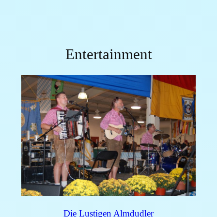
Entertainment
Die Lustigen Almdudler