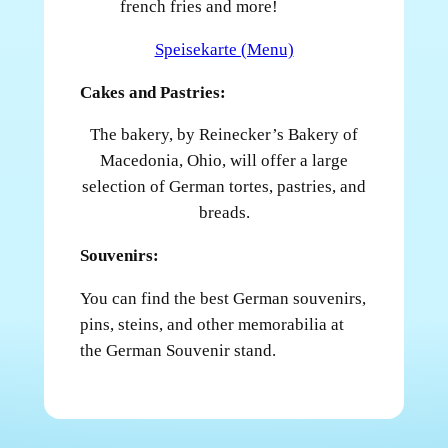
french fries and more!
Speisekarte (Menu)
Cakes and Pastries:
The bakery, by Reinecker’s Bakery of
Macedonia, Ohio, will offer a large
selection of German tortes, pastries, and
breads.
Souvenirs:
You can find the best German souvenirs,
pins, steins, and other memorabilia at
the German Souvenir stand.