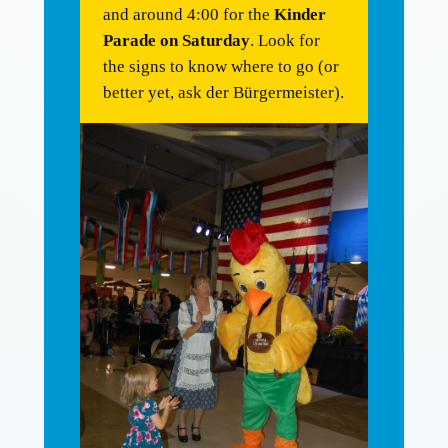
and around 4:00 for the
Kinder
Parade on Saturday
. Look for
the signs to know where to go (or
better yet, ask der Bürgermeister).