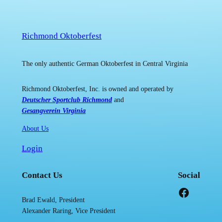
Richmond Oktoberfest
The only authentic German Oktoberfest in Central Virginia
Richmond Oktoberfest, Inc. is owned and operated by
Deutscher Sportclub Richmond
and
Gesangverein Virginia
About Us
Login
Contact Us
Social
Facebook
Brad Ewald, President
Alexander Raring, Vice President