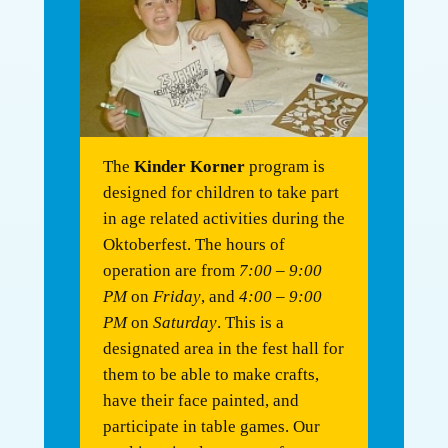
The
Kinder Korner
program is
designed for children to take part
in age related activities during the
Oktoberfest. The hours of
operation are from
7:00 – 9:00
PM
on
Friday
, and
4:00 – 9:00
PM
on
Saturday
. This is a
designated area in the fest hall for
them to be able to make crafts,
have their face painted, and
participate in table games. Our