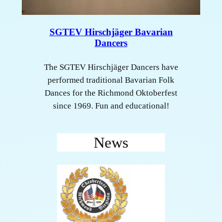
SGTEV Hirschjäger Bavarian
Dancers
The SGTEV Hirschjäger Dancers have
performed traditional Bavarian Folk
Dances for the Richmond Oktoberfest
since 1969. Fun and educational!
News